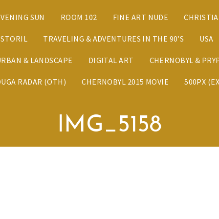
EVENING SUN
ROOM 102
FINE ART NUDE
CHRISTI
ESTORIL
TRAVELING & ADVENTURES IN THE 90’S
USA
URBAN & LANDSCAPE
DIGITAL ART
CHERNOBYL & PRYP
DUGA RADAR (OTH)
CHERNOBYL 2015 MOVIE
500PX (E
IMG_5158