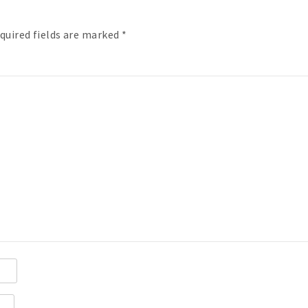
quired fields are marked
*