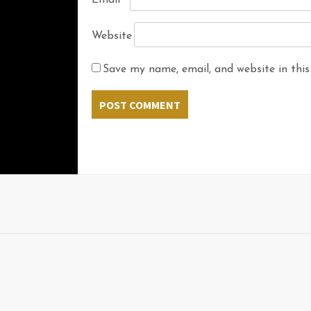
Email
*
Website
Save my name, email, and website in this