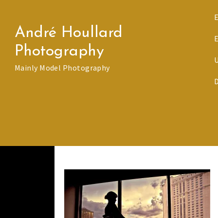
Skip
to
André Houllard
content
Photography
Mainly Model Photography