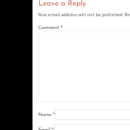
Leave a Reply
Your email address will not be published.
Re
Comment
*
Name
*