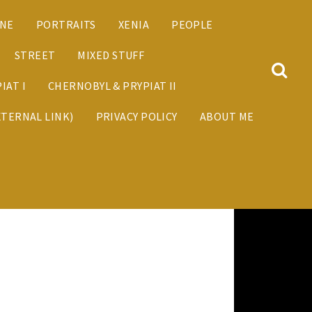
ANE
PORTRAITS
XENIA
PEOPLE
STREET
MIXED STUFF
IAT I
CHERNOBYL & PRYPIAT II
XTERNAL LINK)
PRIVACY POLICY
ABOUT ME