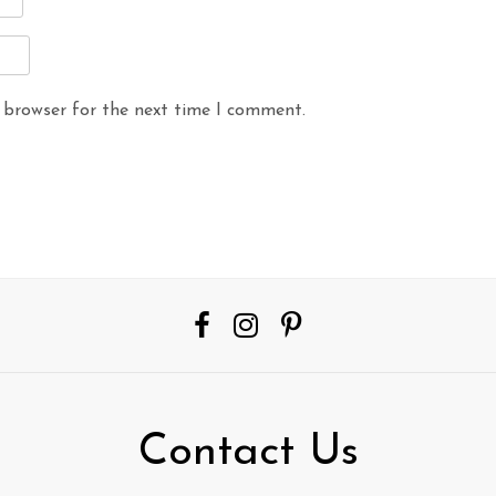
 browser for the next time I comment.
Contact Us