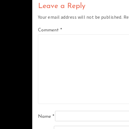
Leave a Reply
Your email address will not be published.
Re
Comment
*
Name
*