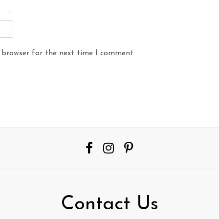
 browser for the next time I comment.
Contact Us