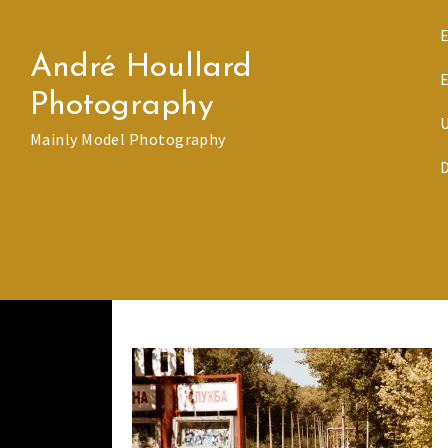
Skip
to
André Houllard
content
Photography
Mainly Model Photography