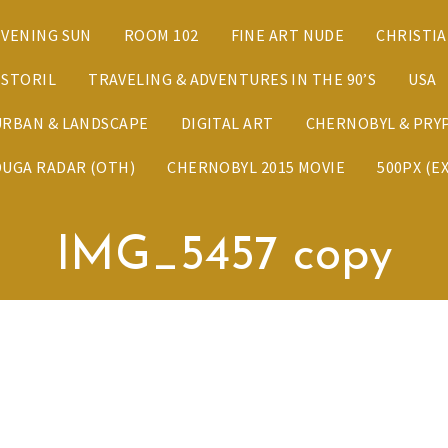
EVENING SUN
ROOM 102
FINE ART NUDE
CHRISTI
ESTORIL
TRAVELING & ADVENTURES IN THE 90’S
USA
URBAN & LANDSCAPE
DIGITAL ART
CHERNOBYL & PRYP
DUGA RADAR (OTH)
CHERNOBYL 2015 MOVIE
500PX (E
IMG_5457 copy