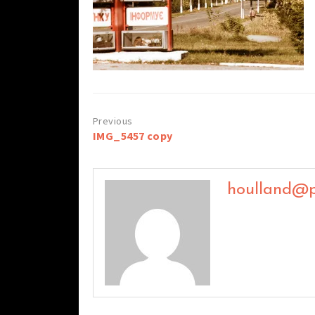
Post
IMG_5457 copy
navigation
houlland@p