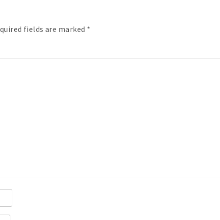
quired fields are marked
*