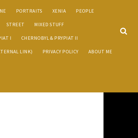
ANE
PORTRAITS
XENIA
PEOPLE
STREET
MIXED STUFF
IAT I
CHERNOBYL & PRYPIAT II
XTERNAL LINK)
PRIVACY POLICY
ABOUT ME