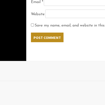
Email
*
Website
Save my name, email, and website in this