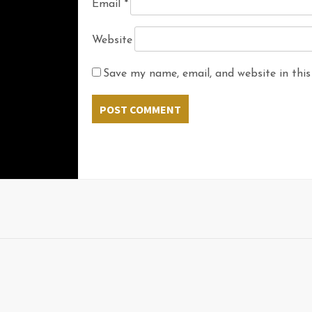
Email
*
Website
Save my name, email, and website in this