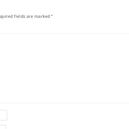
quired fields are marked
*