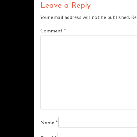
Leave a Reply
Your email address will not be published.
Re
Comment
*
Name
*