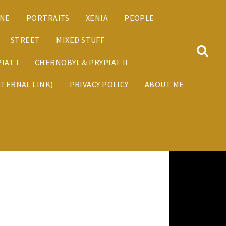
ANE
PORTRAITS
XENIA
PEOPLE
STREET
MIXED STUFF
IAT I
CHERNOBYL & PRYPIAT II
XTERNAL LINK)
PRIVACY POLICY
ABOUT ME