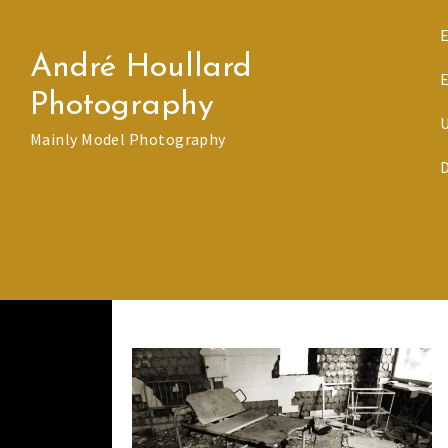
Skip
to
André Houllard
content
Photography
Mainly Model Photography