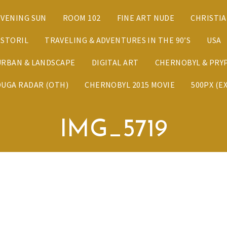
EVENING SUN
ROOM 102
FINE ART NUDE
CHRISTI
ESTORIL
TRAVELING & ADVENTURES IN THE 90’S
USA
URBAN & LANDSCAPE
DIGITAL ART
CHERNOBYL & PRYP
DUGA RADAR (OTH)
CHERNOBYL 2015 MOVIE
500PX (E
IMG_5719