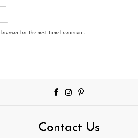
 browser for the next time I comment.
Contact Us