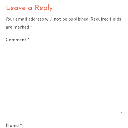
Leave a Reply
Your email address will not be published.
Required fields
are marked
*
Comment
*
Name
*