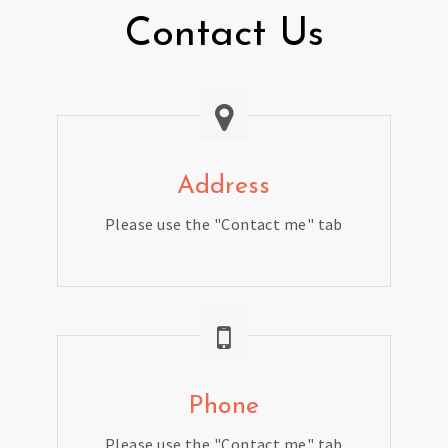
Contact Us
Address
Please use the "Contact me" tab
Phone
Please use the "Contact me" tab