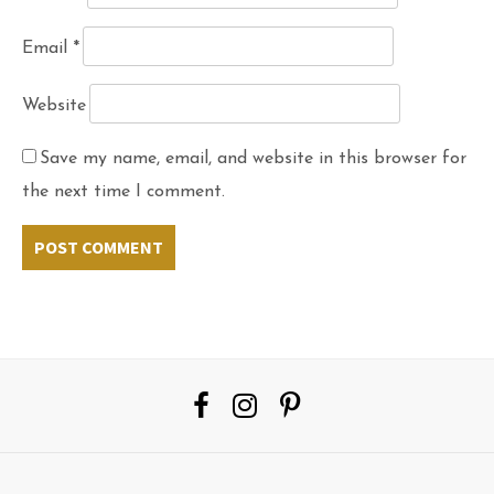
Email
*
Website
Save my name, email, and website in this browser for
the next time I comment.