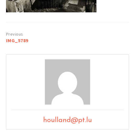
Post
IMG_5789
navigation
houlland@pt.lu