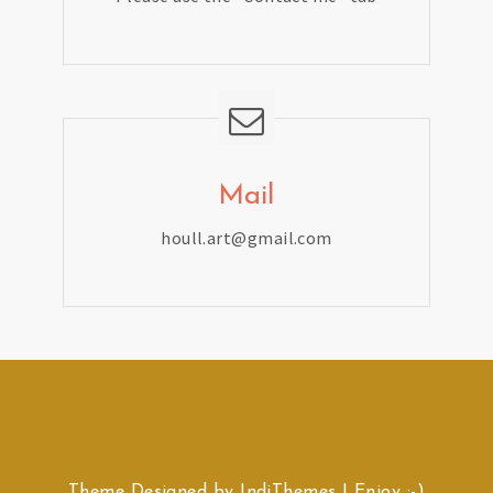
Mail
houll.art@gmail.com
Theme Designed by
IndiThemes
|
Enjoy :-)