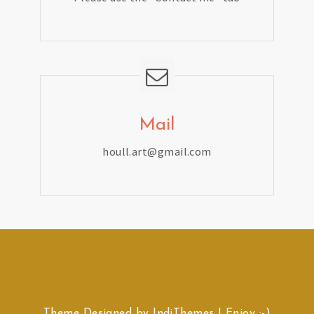
Mail
houll.art@gmail.com
Theme Designed by
IndiThemes
|
Enjoy :-)