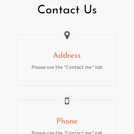
Contact Us
Address
Please use the "Contact me" tab
Phone
Please use the "Contact me" tab