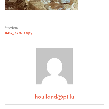
Post
IMG_5797 copy
navigation
houlland@pt.lu