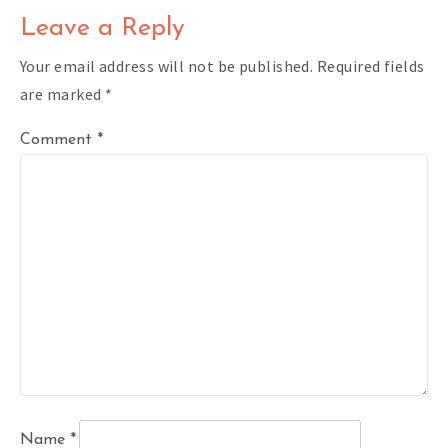
Leave a Reply
Your email address will not be published.
Required fields
are marked
*
Comment
*
Name
*