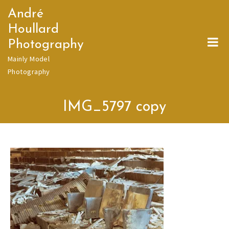
Skip
André
to
Houllard
content
Photography
Mainly Model
Photography
IMG_5797 copy