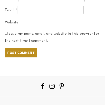
Email
*
Website
Save my name, email, and website in this browser for
the next time I comment.