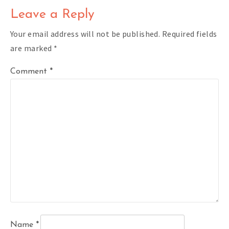
Leave a Reply
Your email address will not be published.
Required fields
are marked
*
Comment
*
Name
*