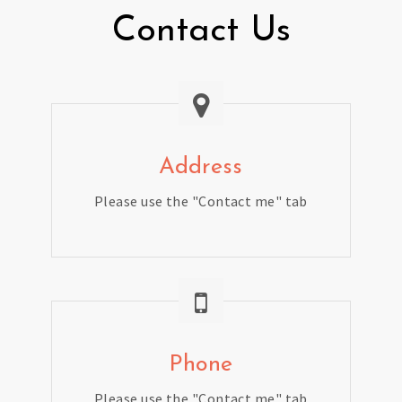
Contact Us
Address
Please use the "Contact me" tab
Phone
Please use the "Contact me" tab