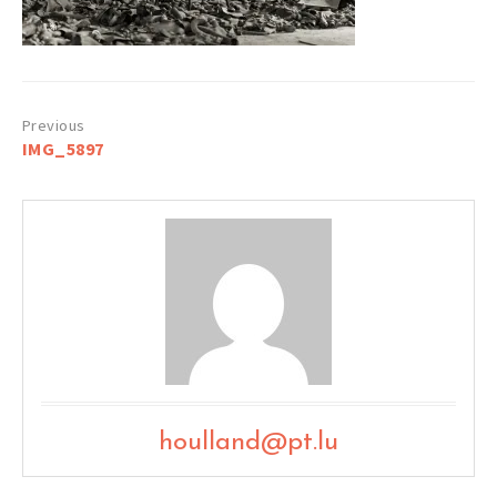
Post
IMG_5897
navigation
houlland@pt.lu