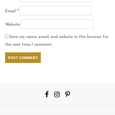
Email
*
Website
Save my name, email, and website in this browser for
the next time I comment.