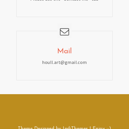
Mail
houll.art@gmail.com
Theme Designed by
IndiThemes
|
Enjoy :-)