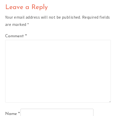
Leave a Reply
Your email address will not be published.
Required fields
are marked
*
Comment
*
Name
*