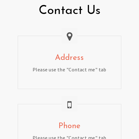
Contact Us
Address
Please use the "Contact me" tab
Phone
Please use the "Contact me" tab