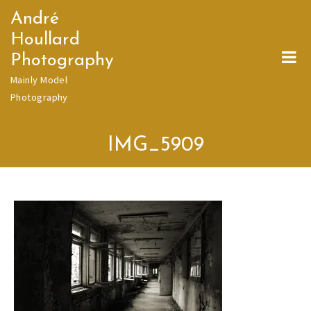
Skip
André
to
Houllard
content
Photography
Mainly Model
Photography
IMG_5909