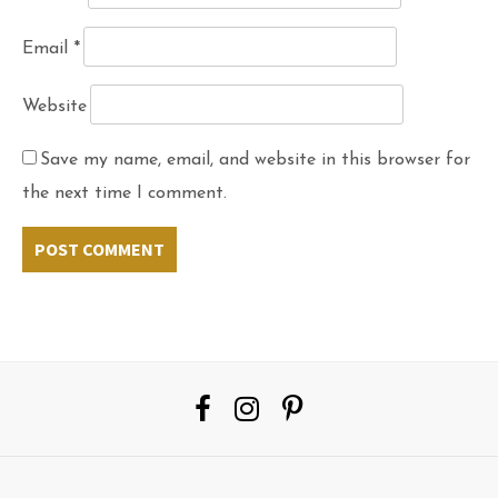
Email
*
Website
Save my name, email, and website in this browser for
the next time I comment.