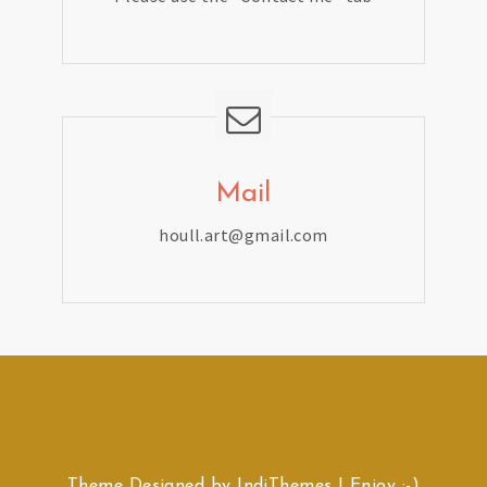
Mail
houll.art@gmail.com
Theme Designed by
IndiThemes
|
Enjoy :-)