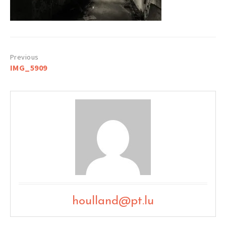
Post
IMG_5909
navigation
houlland@pt.lu