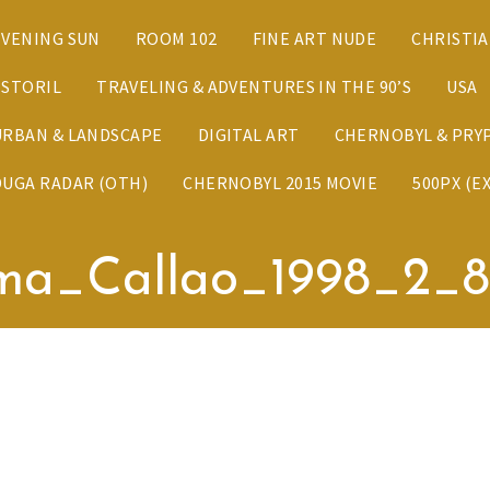
EVENING SUN
ROOM 102
FINE ART NUDE
CHRISTI
ESTORIL
TRAVELING & ADVENTURES IN THE 90’S
USA
URBAN & LANDSCAPE
DIGITAL ART
CHERNOBYL & PRYP
DUGA RADAR (OTH)
CHERNOBYL 2015 MOVIE
500PX (E
ma_Callao_1998_2_