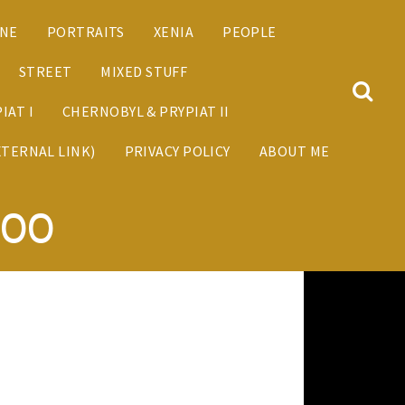
ANE
PORTRAITS
XENIA
PEOPLE
STREET
MIXED STUFF
IAT I
CHERNOBYL & PRYPIAT II
XTERNAL LINK)
PRIVACY POLICY
ABOUT ME
800