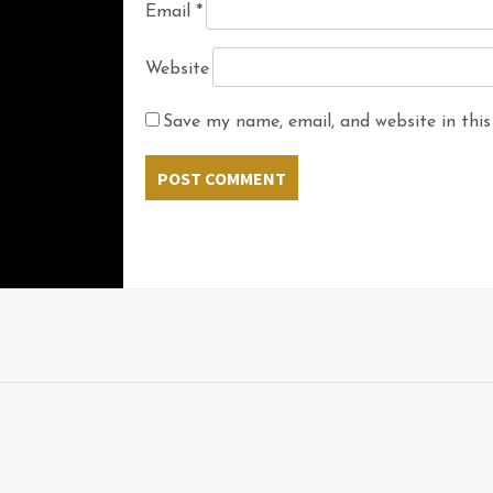
Email
*
Website
Save my name, email, and website in this