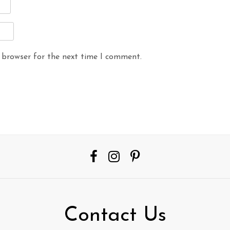
 browser for the next time I comment.
Contact Us