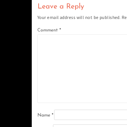
Leave a Reply
Your email address will not be published.
Re
Comment
*
Name
*