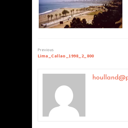
Post
Lima_Callao_1998_2_800
navigation
houlland@p