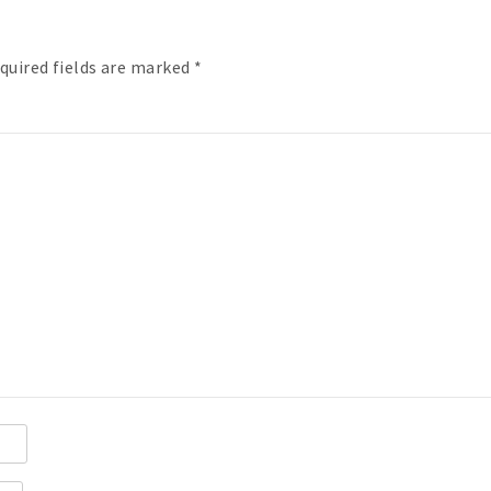
quired fields are marked
*