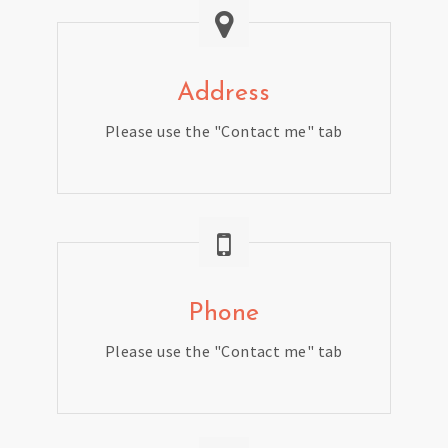
Address
Please use the "Contact me" tab
Phone
Please use the "Contact me" tab