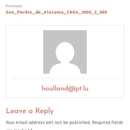
Post
San_Perdro_de_Atacama_Chile_2000_2_800
navigation
houlland@pt.lu
Leave a Reply
Your email address will not be published.
Required fields