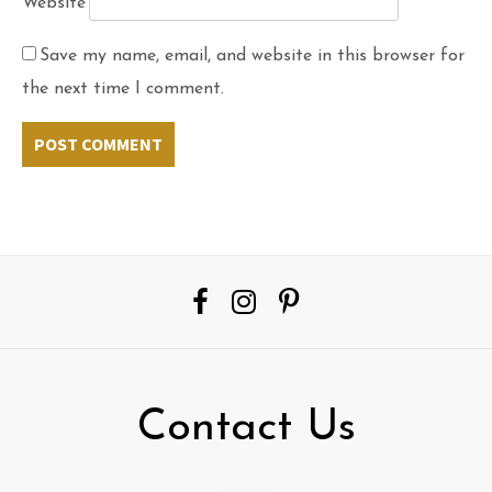
Website
Save my name, email, and website in this browser for
the next time I comment.
Contact Us