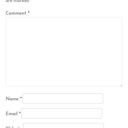
are marked
*
Comment
*
Name
*
Email
*