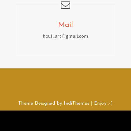
Mail
houll.art@gmail.com
Theme Designed by
IndiThemes
|
Enjoy :-)