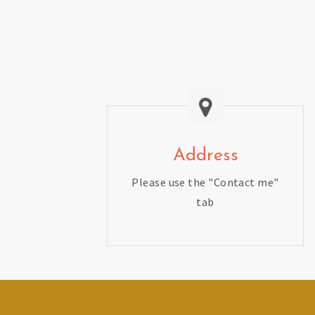
Address
Please use the "Contact me"
tab