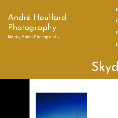
Skip
to
André Houllard
content
Photography
Mainly Model Photography
Skyd