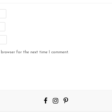
 browser for the next time I comment.