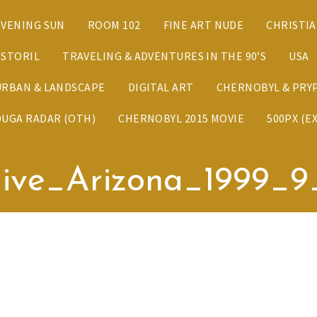
EVENING SUN
ROOM 102
FINE ART NUDE
CHRISTI
ESTORIL
TRAVELING & ADVENTURES IN THE 90’S
USA
URBAN & LANDSCAPE
DIGITAL ART
CHERNOBYL & PRYP
DUGA RADAR (OTH)
CHERNOBYL 2015 MOVIE
500PX (E
ive_Arizona_1999_