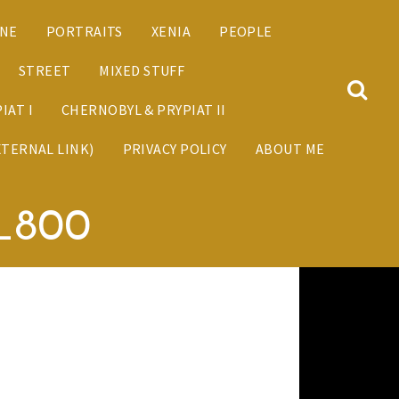
ANE
PORTRAITS
XENIA
PEOPLE
STREET
MIXED STUFF
IAT I
CHERNOBYL & PRYPIAT II
XTERNAL LINK)
PRIVACY POLICY
ABOUT ME
9_800