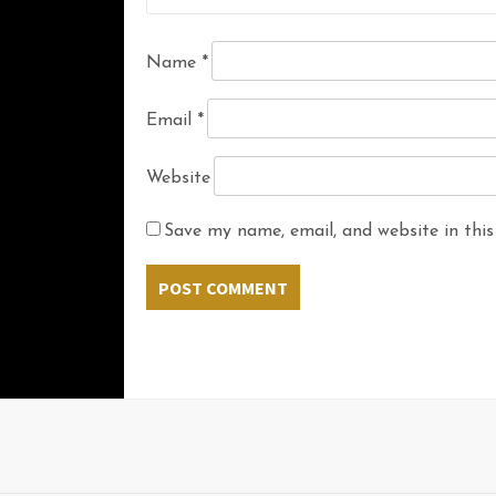
Name
*
Email
*
Website
Save my name, email, and website in this