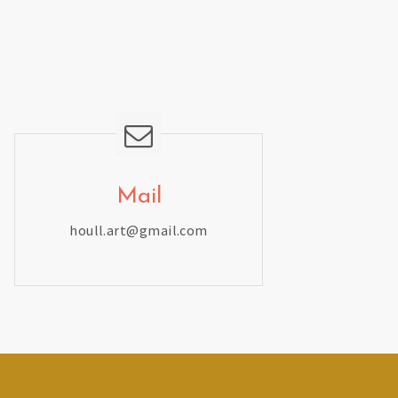
Mail
houll.art@gmail.com