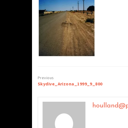
Post
Skydive_Arizona_1999_9_800
navigation
houlland@p