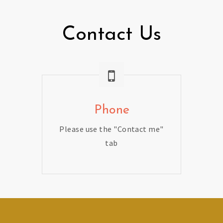
Contact Us
Phone
Please use the "Contact me"
tab