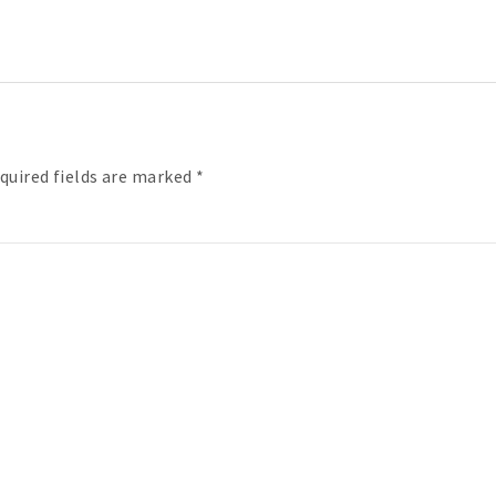
quired fields are marked
*