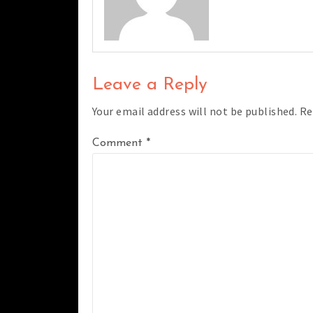
Leave a Reply
Your email address will not be published.
Re
Comment
*