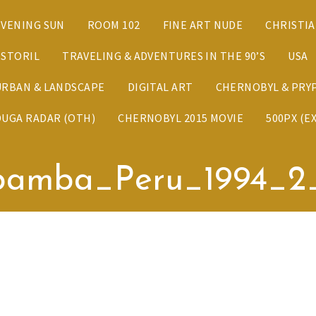
EVENING SUN
ROOM 102
FINE ART NUDE
CHRISTI
ESTORIL
TRAVELING & ADVENTURES IN THE 90’S
USA
URBAN & LANDSCAPE
DIGITAL ART
CHERNOBYL & PRYP
DUGA RADAR (OTH)
CHERNOBYL 2015 MOVIE
500PX (E
bamba_Peru_1994_2