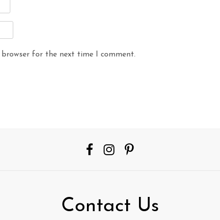
 browser for the next time I comment.
Contact Us