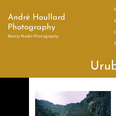
Skip
to
André Houllard
content
Photography
Mainly Model Photography
Uru