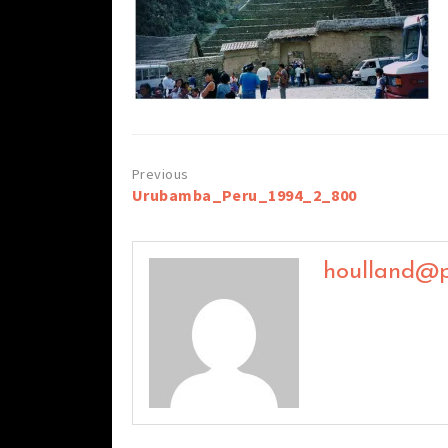
Post
Urubamba_Peru_1994_2_800
navigation
houlland@p