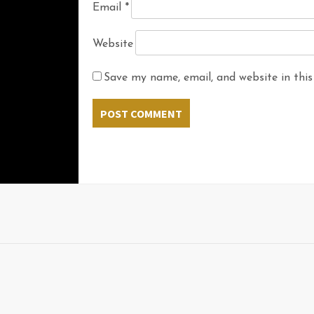
Email
*
Website
Save my name, email, and website in this