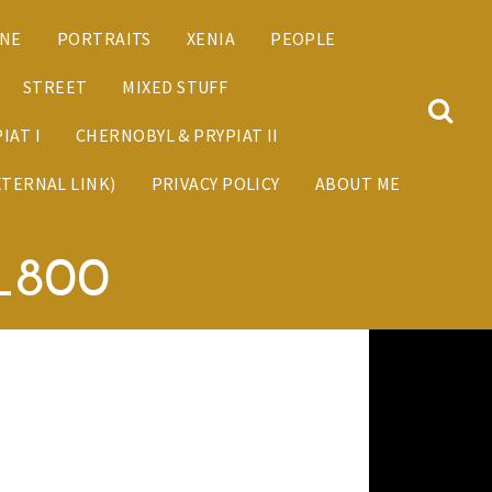
ANE
PORTRAITS
XENIA
PEOPLE
STREET
MIXED STUFF
IAT I
CHERNOBYL & PRYPIAT II
XTERNAL LINK)
PRIVACY POLICY
ABOUT ME
_800