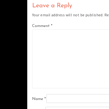
Leave a Reply
Your email address will not be published.
Re
Comment
*
Name
*