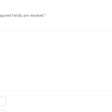
quired fields are marked
*